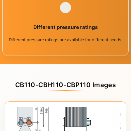
Different pressure ratings
Different pressure ratings are available for different needs.
CB110-CBH110-CBP110 Images