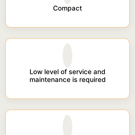
Compact
Low level of service and
maintenance is required