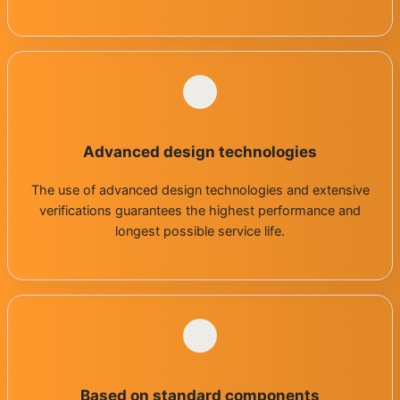
Advanced design technologies
The use of advanced design technologies and extensive
verifications guarantees the highest performance and
longest possible service life.
Based on standard components