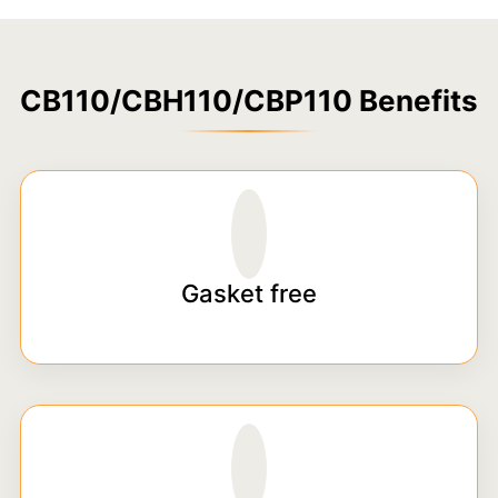
CB110/CBH110/CBP110 Benefits
Gasket free