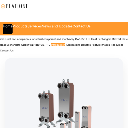
Home
Products
Services
News and Updates
Contact Us
industrial and equipments
industrial equipment and machinery
CAS Pvt Ltd
Heat Exchangers
Brazed Plate
Heat Exchangers
CB110-CBH110-CBP110
Introduction
Applications
Benefits
Feature
Images
Resources
Contact Us