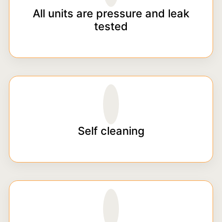
All units are pressure and leak
tested
Self cleaning