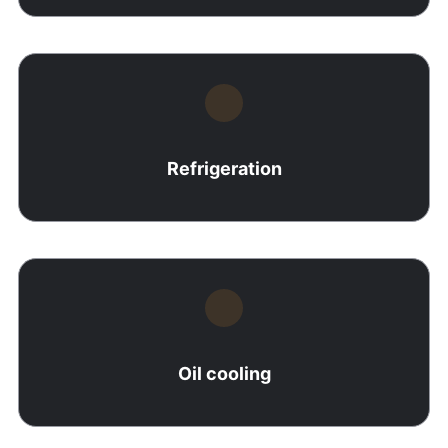
Refrigeration
Oil cooling