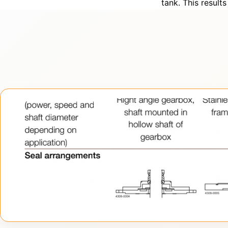
tank. This result