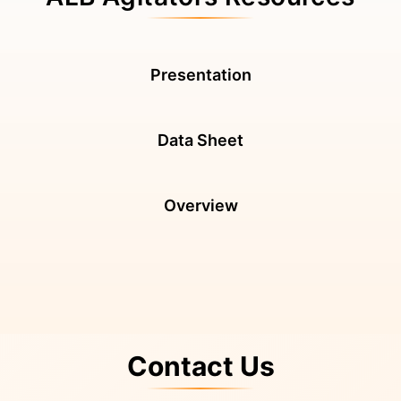
Presentation
Data Sheet
Overview
Contact Us