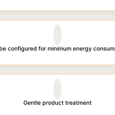
be configured for minimum energy consum
Gentle product treatment