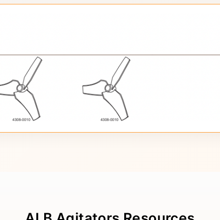
ALB Agitators Resources