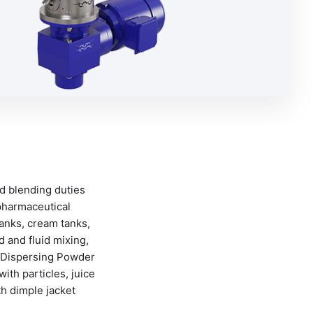
d blending duties
pharmaceutical
anks, cream tanks,
 and fluid mixing,
ks Dispersing Powder
ith particles, juice
th dimple jacket