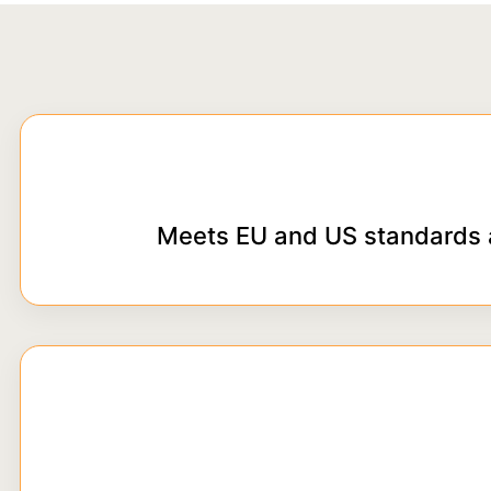
Meets EU and US standards 