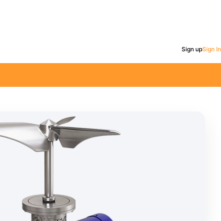
Sign up
Sign In