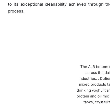
to its exceptional cleanability achieved through t
process.
The ALB bottom m
across the da
industries. . Dut
mixed products ta
drinking yoghurt an
protein and oil mix
tanks, crystall