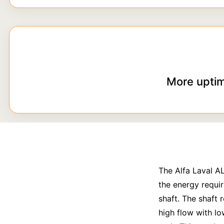
More uptim
The Alfa Laval A
the energy requir
shaft. The shaft 
high flow with lo