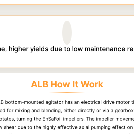
e, higher yields due to low maintenance r
ALB How It Work
LB bottom-mounted agitator has an electrical drive motor t
ed for mixing and blending, either directly or via a gearbox,
rotates, turning the EnSaFoil impellers. The impeller movem
w shear due to the highly effective axial pumping effect on t