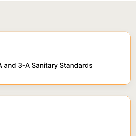
 and 3-A Sanitary Standards