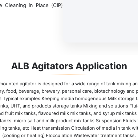
he Cleaning in Place (CIP)
ALB Agitators Application
ounted agitator is designed for a wide range of tank mixing an
iry, food, beverage, brewery, personal care, biotechnology and 
ies Typical examples Keeping media homogeneous Milk storage t
nks, UHT, and products storage tanks Mixing and solutions Fluid
d fruit mix tanks, flavoured milk mix tanks, and syrup mix tan
 tanks, micro salt and milk product mix tanks Suspension Fluids w
izing tanks, etc Heat transmission Circulation of media in tank wi
(cooling or heating) Flocculation Wastewater treatment tanks.