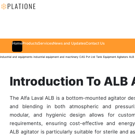
Home
Products
Services
News and Updates
Contact Us
industrial and equipments
industrial equipment and machinery
CAS Pvt Ltd
Tank Equipment
Agitators
ALB 
Introduction To ALB 
The Alfa Laval ALB is a bottom-mounted agitator de
and blending in both atmospheric and pressuriz
modular, and hygienic design allows for custom
requirements, ensuring cost-effective and energy
ALB agitator is particularly suitable for sterile and a