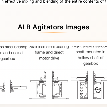
s in effective mixing and blending of the entire contents of t
ALB Agitators Images