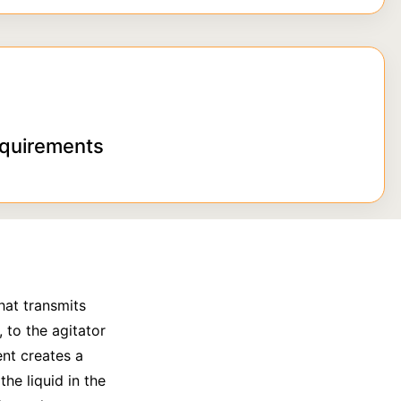
equirements
hat transmits
 to the agitator
ent creates a
he liquid in the