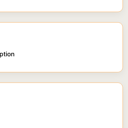
ption