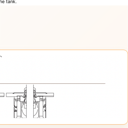
he tank.