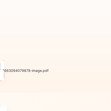
1663094079878-image.pdf