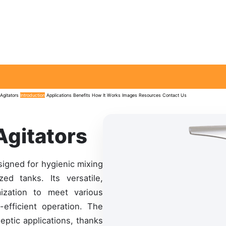
Agitators
Introduction
Applications
Benefits
How It Works
Images
Resources
Contact Us
Agitators
signed for hygienic mixing
ed tanks. Its versatile,
ization to meet various
-efficient operation. The
septic applications, thanks