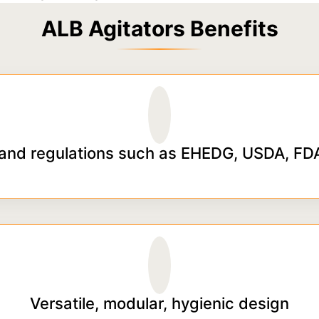
ALB Agitators Benefits
and regulations such as EHEDG, USDA, FDA
Versatile, modular, hygienic design