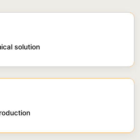
ical solution
roduction