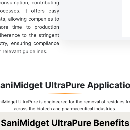
consumption, contributing
rocesses. It offers easy
ts, allowing companies to
more time to production
adherence to the stringent
stry, ensuring compliance
 relevant guidelines.
aniMidget UltraPure Applicati
niMidget UltraPure is engineered for the removal of residues f
across the biotech and pharmaceutical industries.
SaniMidget UltraPure Benefits