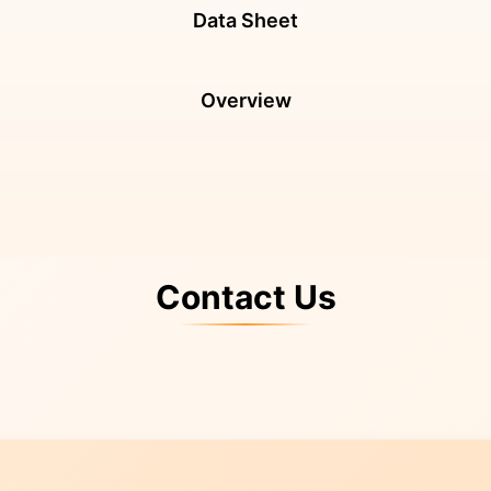
Data Sheet
Overview
Contact Us