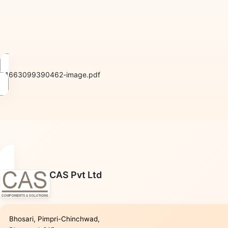
1663099390462-image.pdf
CAS Pvt Ltd
Bhosari, Pimpri-Chinchwad,