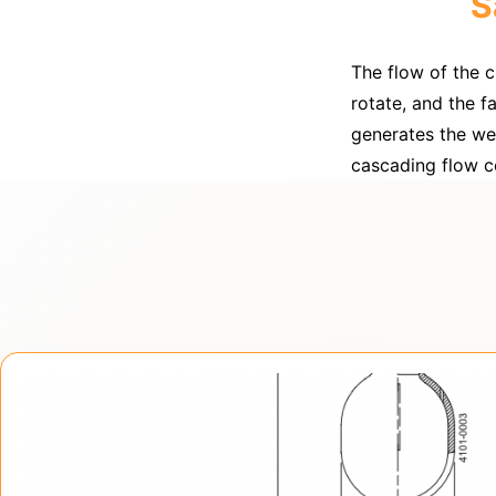
S
The flow of the 
rotate, and the f
generates the wet
cascading flow co