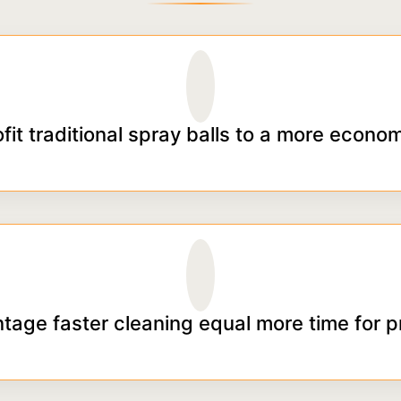
ofit traditional spray balls to a more econom
tage faster cleaning equal more time for p