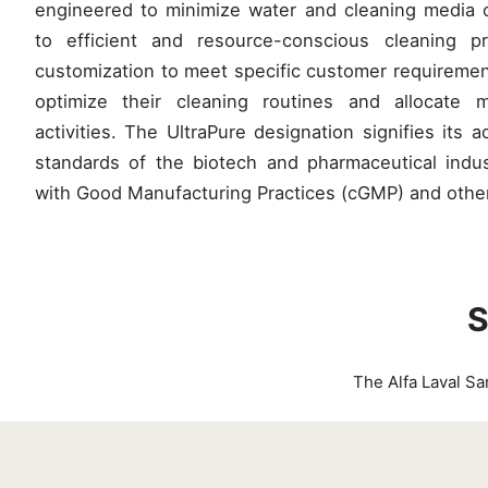
engineered to minimize water and cleaning media 
to efficient and resource-conscious cleaning p
customization to meet specific customer requiremen
optimize their cleaning routines and allocate 
activities. The UltraPure designation signifies its 
standards of the biotech and pharmaceutical indu
with Good Manufacturing Practices (cGMP) and other
S
The Alfa Laval Sa