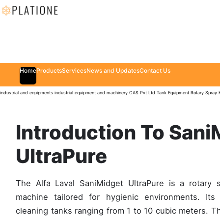
Home
Products
Services
News and Updates
Contact Us
industrial and equipments
industrial equipment and machinery
CAS Pvt Ltd
Tank Equipment
Rotary Spray
Introduction To Sani
UltraPure
The Alfa Laval SaniMidget UltraPure is a rotary 
machine tailored for hygienic environments. Its
cleaning tanks ranging from 1 to 10 cubic meters. T