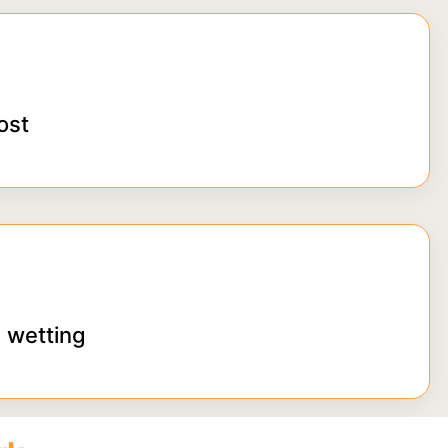
ost
 wetting