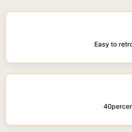
Easy to retr
40percen