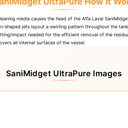
aniMidget UltraPure How It Wo
cleaning media causes the head of the Alfa Laval SaniMidge
an-shaped jets layout a swirling pattern throughout the tank
ting/impact needed for the efficient removal of the residu
vers all internal surfaces of the vessel.
SaniMidget UltraPure Images