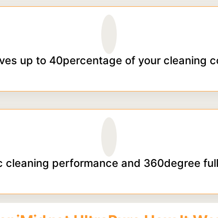
ves up to 40percentage of your cleaning c
 cleaning performance and 360degree full