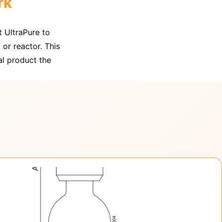
rk
t UltraPure to
 or reactor. This
al product the