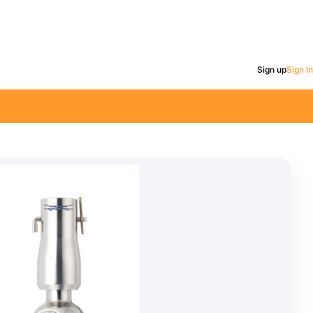
Sign up
Sign In