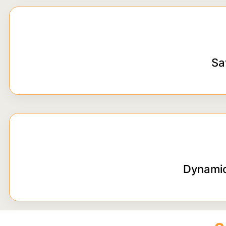
Sa
Dynamic