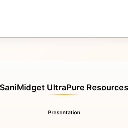
SaniMidget UltraPure Resource
Presentation