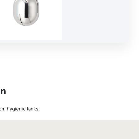
on
rom hygienic tanks