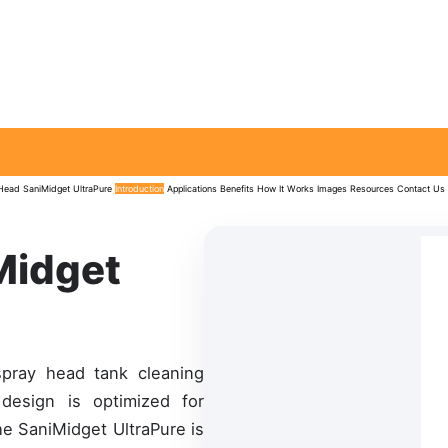
 Head
SaniMidget UltraPure
Introduction
Applications
Benefits
How It Works
Images
Resources
Contact Us
Midget
spray head tank cleaning
 design is optimized for
he SaniMidget UltraPure is