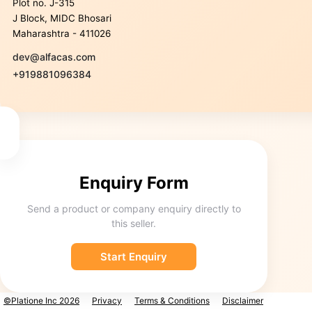
Plot no. J-315
J Block, MIDC Bhosari
Maharashtra - 411026
dev@alfacas.com
+919881096384
Enquiry Form
Send a product or company enquiry directly to
this seller.
Start Enquiry
©Platione Inc 2026
Privacy
Terms & Conditions
Disclaimer