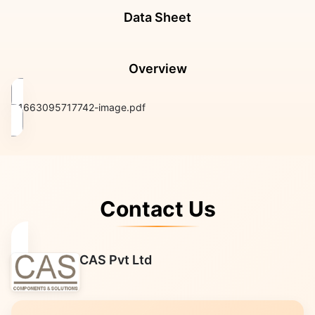
Data Sheet
Overview
1663095717742-image.pdf
Contact Us
CAS Pvt Ltd