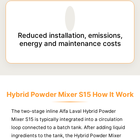
Reduced installation, emissions,
energy and maintenance costs
Hybrid Powder Mixer S15 How It Work
The two-stage inline Alfa Laval Hybrid Powder
Mixer S15 is typically integrated into a circulation
loop connected to a batch tank. After adding liquid
ingredients to the tank, the Hybrid Powder Mixer