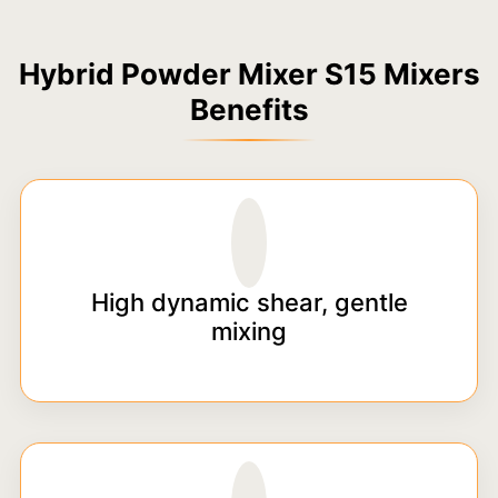
Hybrid Powder Mixer S15 Mixers
Benefits
High dynamic shear, gentle
mixing