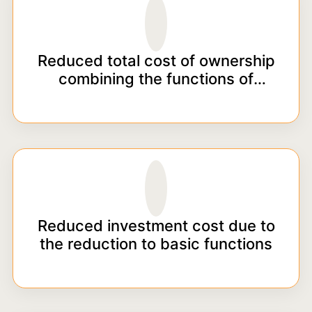
Reduced total cost of ownership
combining the functions of
powder mixing and pumping into
a single unit
Reduced investment cost due to
the reduction to basic functions