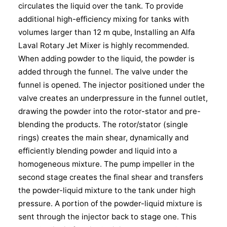
circulates the liquid over the tank. To provide
additional high-efficiency mixing for tanks with
volumes larger than 12 m qube, Installing an Alfa
Laval Rotary Jet Mixer is highly recommended.
When adding powder to the liquid, the powder is
added through the funnel. The valve under the
funnel is opened. The injector positioned under the
valve creates an underpressure in the funnel outlet,
drawing the powder into the rotor-stator and pre-
blending the products. The rotor/stator (single
rings) creates the main shear, dynamically and
efficiently blending powder and liquid into a
homogeneous mixture. The pump impeller in the
second stage creates the final shear and transfers
the powder-liquid mixture to the tank under high
pressure. A portion of the powder-liquid mixture is
sent through the injector back to stage one. This