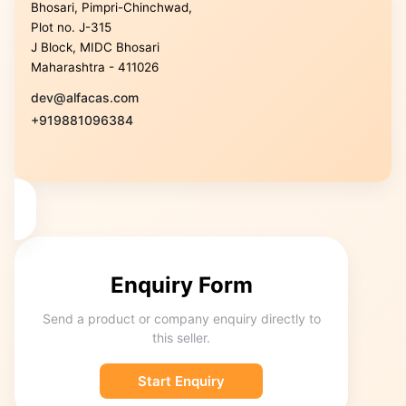
Bhosari, Pimpri-Chinchwad,
Plot no. J-315
J Block, MIDC Bhosari
Maharashtra - 411026
dev@alfacas.com
+919881096384
Enquiry Form
Send a product or company enquiry directly to
this seller.
Start Enquiry