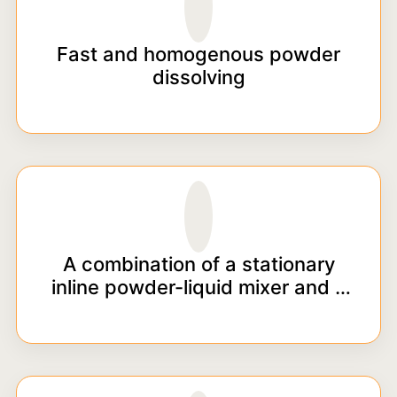
Fast and homogenous powder
dissolving
A combination of a stationary
inline powder-liquid mixer and a
pump