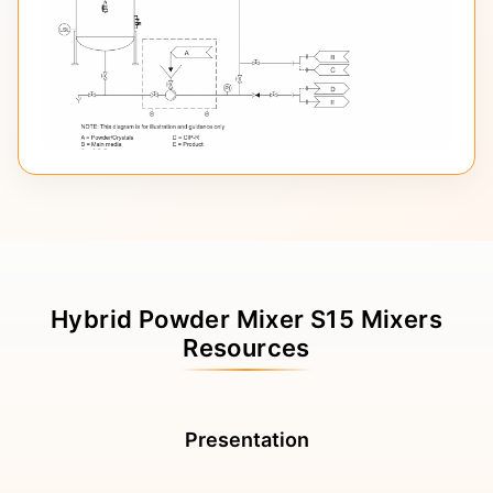
Hybrid Powder Mixer S15 Mixers
Resources
Presentation