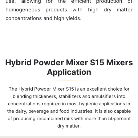
use, allowing for the efficient production of
homogeneous products with high dry matter
concentrations and high yields.
Hybrid Powder Mixer S15 Mixers
Application
The Hybrid Powder Mixer S15 is an excellent choice for
blending thickeners, stabilizers and emulsifiers into
concentrations required in most hygienic applications in
the dairy, beverage and food industries. It is also capable
of producing recombined milk with more than 50percent
dry matter.