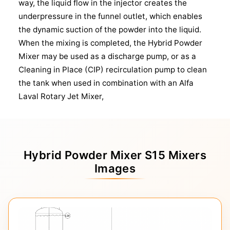
way, the liquid flow in the injector creates the
underpressure in the funnel outlet, which enables
the dynamic suction of the powder into the liquid.
When the mixing is completed, the Hybrid Powder
Mixer may be used as a discharge pump, or as a
Cleaning in Place (CIP) recirculation pump to clean
the tank when used in combination with an Alfa
Laval Rotary Jet Mixer,
Hybrid Powder Mixer S15 Mixers
Images