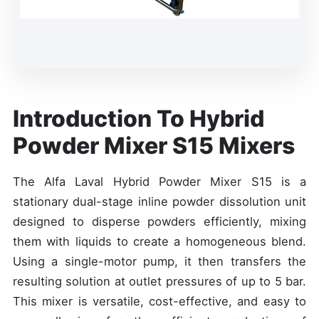
Introduction To Hybrid
Powder Mixer S15 Mixers
The Alfa Laval Hybrid Powder Mixer S15 is a
stationary dual-stage inline powder dissolution unit
designed to disperse powders efficiently, mixing
them with liquids to create a homogeneous blend.
Using a single-motor pump, it then transfers the
resulting solution at outlet pressures of up to 5 bar.
This mixer is versatile, cost-effective, and easy to