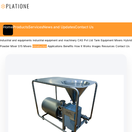
Home
Products
Services
News and Updates
Contact Us
industrial and equipments
industrial equipment and machinery
CAS Pvt Ltd
Tank Equipment
Mixers
Hybrid
Powder Mixer S15 Mixers
Introduction
Applications
Benefits
How It Works
Images
Resources
Contact Us