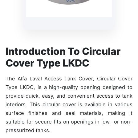
Introduction To Circular
Cover Type LKDC
The Alfa Laval Access Tank Cover, Circular Cover
Type LKDC, is a high-quality opening designed to
provide quick, easy, and convenient access to tank
interiors. This circular cover is available in various
surface finishes and seal materials, making it
suitable for secure fits on openings in low- or non-
pressurized tanks.