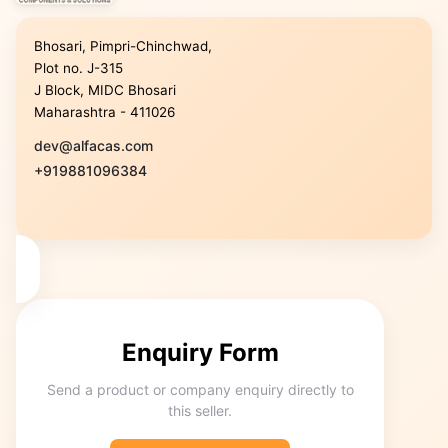
Bhosari, Pimpri-Chinchwad,
Plot no. J-315
J Block, MIDC Bhosari
Maharashtra - 411026
dev@alfacas.com
+919881096384
Enquiry Form
Send a product or company enquiry directly to
this seller.