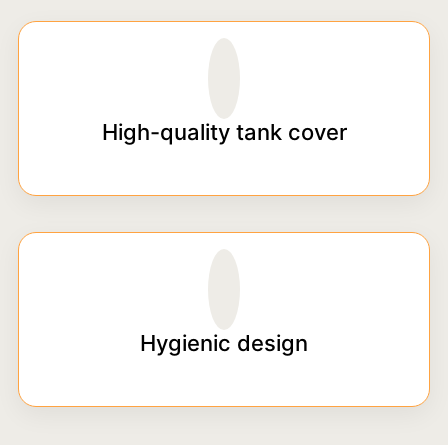
High-quality tank cover
Hygienic design