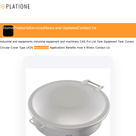
Home
Products
Services
News and Updates
Contact Us
industrial and equipments
industrial equipment and machinery
CAS Pvt Ltd
Tank Equipment
Tank Covers
Circular Cover Type LKDS
Introduction
Applications
Benefits
How It Works
Contact Us