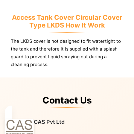
Access Tank Cover Circular Cover
Type LKDS How It Work
The LKDS cover is not designed to fit watertight to
the tank and therefore it is supplied with a splash
guard to prevent liquid spraying out during a
cleaning process.
Contact Us
CAS Pvt Ltd