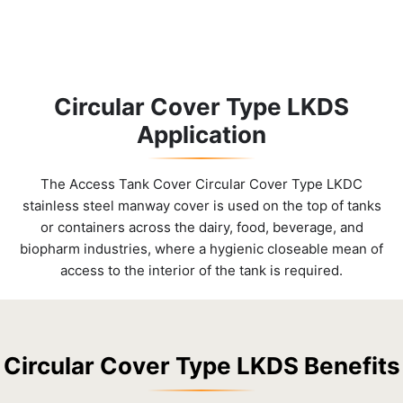
Circular Cover Type LKDS
Application
The Access Tank Cover Circular Cover Type LKDC
stainless steel manway cover is used on the top of tanks
or containers across the dairy, food, beverage, and
biopharm industries, where a hygienic closeable mean of
access to the interior of the tank is required.
Circular Cover Type LKDS Benefits