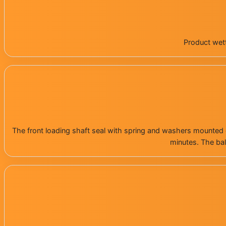
Product wett
The front loading shaft seal with spring and washers mounted 
minutes. The bal