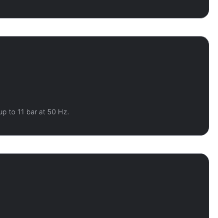
up to 11 bar at 50 Hz.