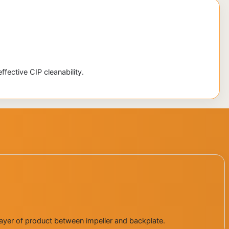
fective CIP cleanability.
d layer of product between impeller and backplate.