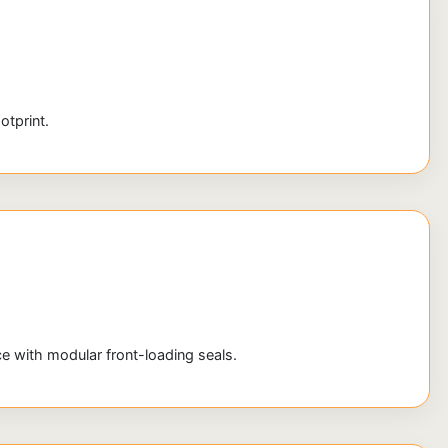
otprint.
 with modular front-loading seals.