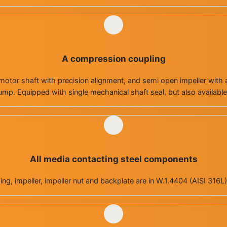
A compression coupling
otor shaft with precision alignment, and semi open impeller with a 
mp. Equipped with single mechanical shaft seal, but also available
All media contacting steel components
g, impeller, impeller nut and backplate are in W.1.4404 (AISI 316L) 