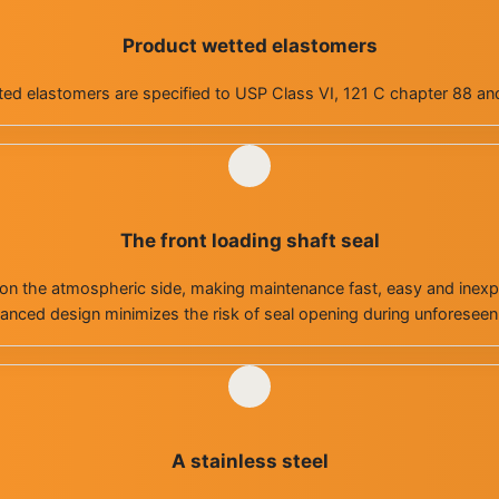
Product wetted elastomers
ed elastomers are specified to USP Class VI, 121 C chapter 88 an
The front loading shaft seal
on the atmospheric side, making maintenance fast, easy and inexpe
anced design minimizes the risk of seal opening during unforesee
A stainless steel