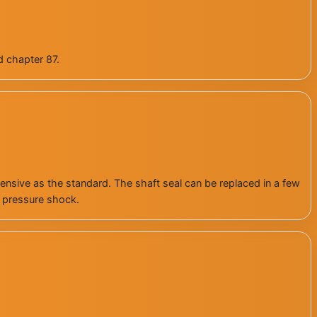
d chapter 87.
nsive as the standard. The shaft seal can be replaced in a few
n pressure shock.