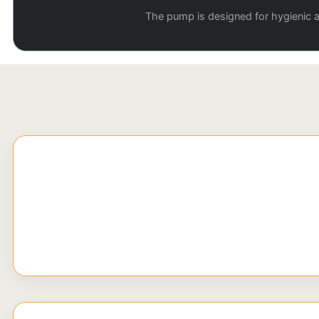
The pump is designed for hygienic ap