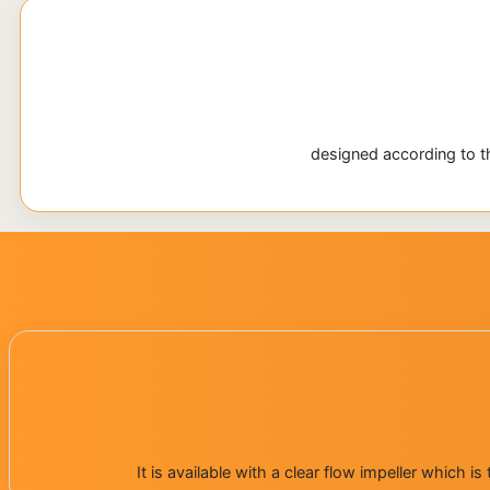
designed according to th
It is available with a clear flow impeller which 