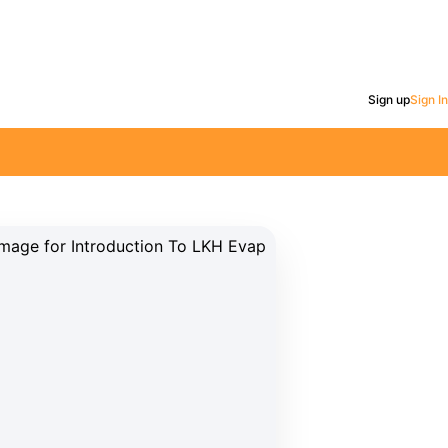
Sign up
Sign In