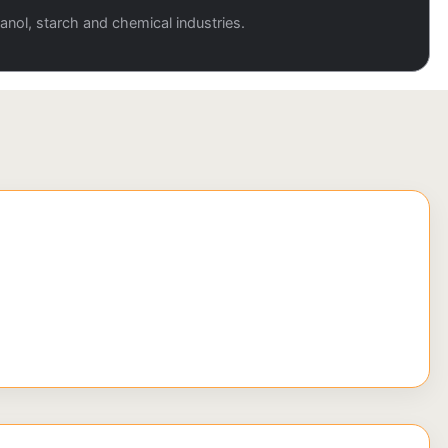
anol, starch and chemical industries.