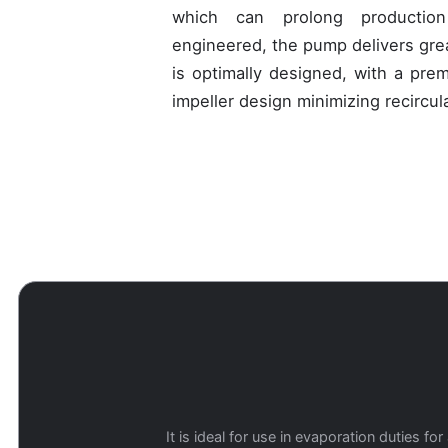
which can prolong production
engineered, the pump delivers grea
is optimally designed, with a pre
impeller design minimizing recircu
It is ideal for use in evaporation duties 