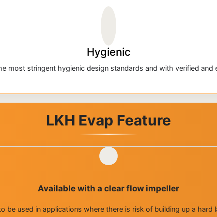
Hygienic
e most stringent hygienic design standards and with verified and ef
LKH Evap Feature
Available with a clear flow impeller
is to be used in applications where there is risk of building up a har