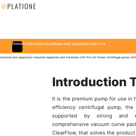
Home
Products
Services
News and Updates
Contact Us
industrial and equipments
industrial equipment and machinery
CAS Pvt Ltd
Pumps
Centrifugal pumps
LKH
Introduction 
It is the premium pump for use in 
efficiency centrifugal pump, th
supported by strong and ex
comprehensive vacuum curve packag
ClearFlow, that solves the product 