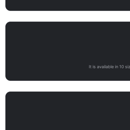
It is available in 10