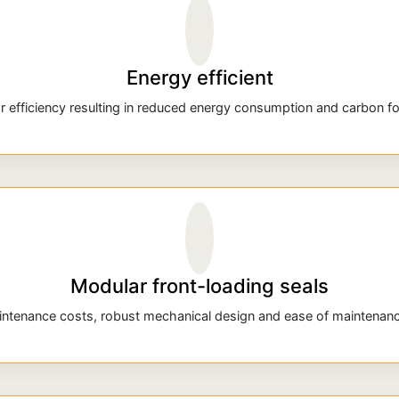
Energy efficient
r efficiency resulting in reduced energy consumption and carbon fo
Modular front-loading seals
tenance costs, robust mechanical design and ease of maintenance