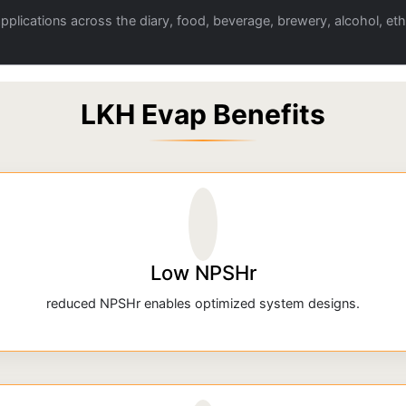
plications across the diary, food, beverage, brewery, alcohol, eth
LKH Evap Benefits
Low NPSHr
reduced NPSHr enables optimized system designs.