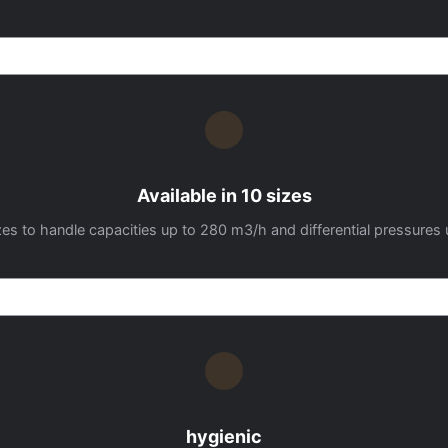
Available in 10 sizes
 sizes to handle capacities up to 280 m3/h and differential pressures 
hygienic