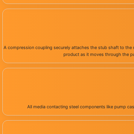
A compression coupling securely attaches the stub shaft to the m
product as it moves through the pu
All media contacting steel components like pump casin