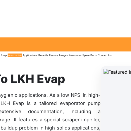
 Evap
Introduction
Applications
Benefits
Feature
Images
Resources
Spare Parts
Contact Us
To LKH Evap
hygienic applications. As a low NPSHr, high-
e LKH Evap is a tailored evaporator pump
tensive documentation, including a
e. It features a special scraper impeller,
buildup problem in high solids applications,