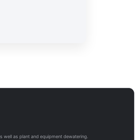
 as well as plant and equipment dewatering.