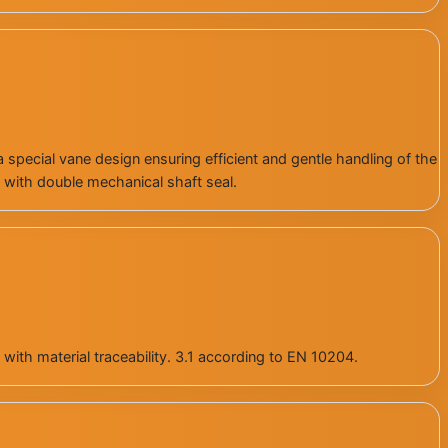
special vane design ensuring efficient and gentle handling of the
 with double mechanical shaft seal.
with material traceability. 3.1 according to EN 10204.