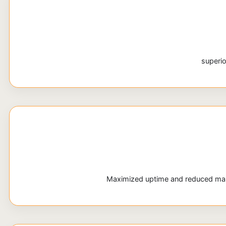
superio
Maximized uptime and reduced main