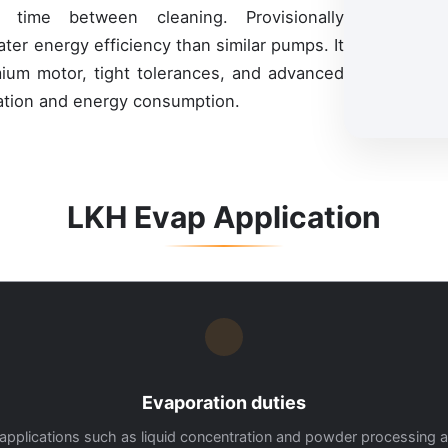
 time between cleaning. Provisionally
ter energy efficiency than similar pumps. It
mium motor, tight tolerances, and advanced
lation and energy consumption.
LKH Evap Application
Evaporation duties
for applications such as liquid concentration and powder processing